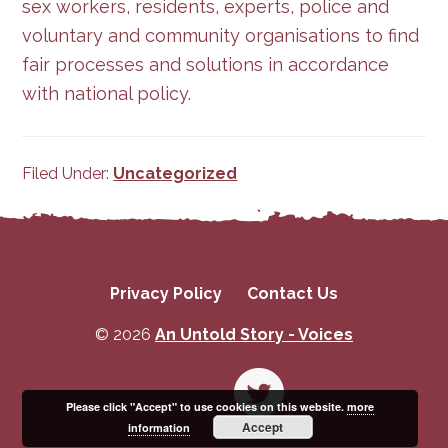
sex workers, residents, experts, police and
voluntary and community organisations to find
fair processes and solutions in accordance
with national policy.
Filed Under:
Uncategorized
Privacy Policy
Contact Us
© 2026
An Untold Story - Voices
Please click "Accept" to use cookies on this website.
more
Accept
information