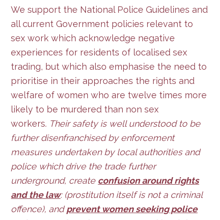
We support the National Police Guidelines and
all current Government policies relevant to
sex work which acknowledge negative
experiences for residents of localised sex
trading, but which also emphasise the need to
prioritise in their approaches the rights and
welfare of women who are twelve times more
likely to be murdered than non sex
workers.
Their safety is well understood to be
further disenfranchised by enforcement
measures undertaken by local authorities and
police which drive the trade further
underground, create
confusion around rights
and the law
: (prostitution itself is not a criminal
offence), and
prevent women seeking police