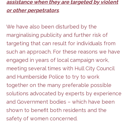
assistance when they are targeted by violent
or other perpetrators
.
We have also been disturbed by the
marginalising publicity and further risk of
targeting that can result for individuals from
such an approach. For these reasons we have
engaged in years of local campaign work,
meeting several times with Hull City Council
and Humberside Police to try to work
together on the many preferable possible
solutions advocated by experts by experience
and Government bodies – which have been
shown to benefit both residents and the
safety of women concerned.