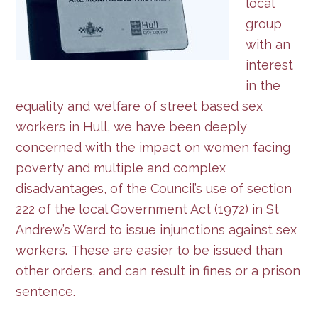
local
group
with an
interest
in the
equality and welfare of street based sex
workers in Hull, we have been deeply
concerned with the impact on women facing
poverty and multiple and complex
disadvantages, of the Council’s use of section
222 of the local Government Act (1972) in St
Andrew’s Ward to issue injunctions against sex
workers. These are easier to be issued than
other orders, and can result in fines or a prison
sentence.