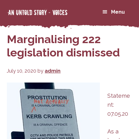
Skip
Skip
Menu
to
to
primary
main
navigation
content
Marginalising 222
legislation dismissed
July 10, 2020
by
admin
Stateme
nt:
07.05.20
As a