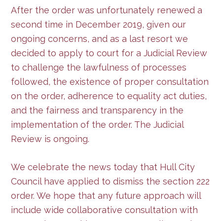
After the order was unfortunately renewed a
second time in December 2019, given our
ongoing concerns, and as a last resort we
decided to apply to court for a Judicial Review
to challenge the lawfulness of processes
followed, the existence of proper consultation
on the order, adherence to equality act duties,
and the fairness and transparency in the
implementation of the order. The Judicial
Review is ongoing.
We celebrate the news today that Hull City
Council have applied to dismiss the section 222
order. We hope that any future approach will
include wide collaborative consultation with